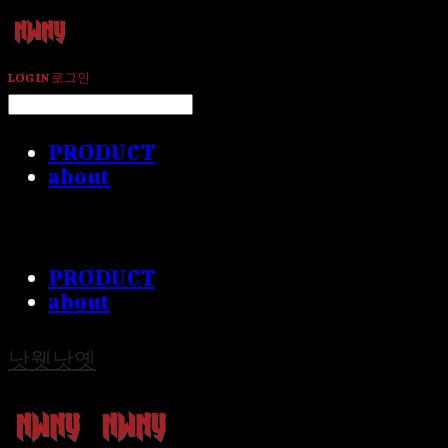
LOG IN
로그인
PRODUCT
about
PRODUCT
about
낫웻낫옛