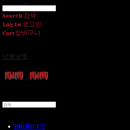
Search
검색
Log In
로그인
Cart
장바구니
낫웻낫옛
PRODUCT