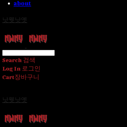
about
낫웻낫옛
Search
검색
Log In
로그인
Cart
장바구니
낫웻낫옛