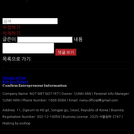
수정하기
삭제하기
글쓴이
내용
댓글 쓰기
목록으로 가기
카카오톡
Terms of Use
Privacy Policy
Confirm Entrepreneur Information
Company Name: NOT WET NOT YET | Owner: SUNKI MIN | Personal Info Manager:
SUNKI MIN | Phone Number: 1688-8064 | Email: nwny.official@gmail.com
Address: 11, Ogeum-ro 46-gil, Songpa-gu, Seoul, Republic of Korea | Business
Registration Number:
302-12-16056
| Business License:
2025-서울송파-2747
|
Hosting by sixshop